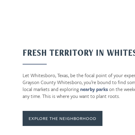
FRESH TERRITORY IN WHIT
Let Whitesboro, Texas, be the focal point of your exper
Grayson County Whitesboro, you’re bound to find som
local markets and exploring
nearby parks
on the week
any time. This is where you want to plant roots.
EXPLORE THE NEIGHBORHOOD