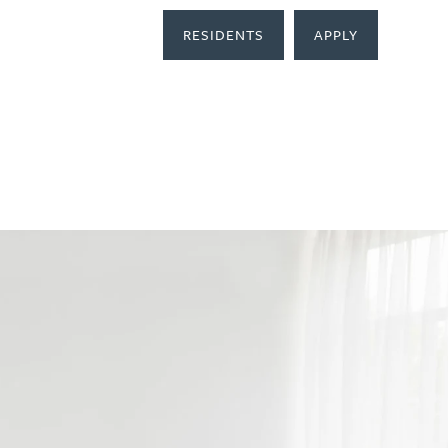
RESIDENTS
APPLY