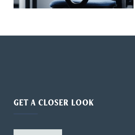
GET A CLOSER LOOK