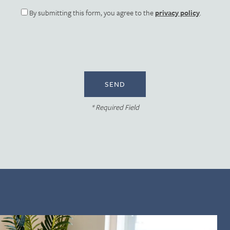
By submitting this form, you agree to the
privacy policy
.
* Required Field