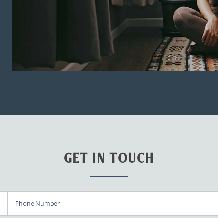
GET IN TOUCH
Phone Number
Em