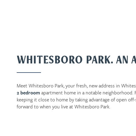
WHITESBORO PARK. AN 
Meet Whitesboro Park, your fresh, new address in Whites
2 bedroom
apartment home in a notable neighborhood. Fr
keeping it close to home by taking advantage of open off-
forward to when you live at Whitesboro Park.