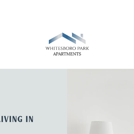
IVING IN