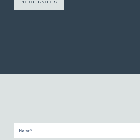
PHOTO GALLERY
Floor Plans
Photo Gallery
Name
Amenities