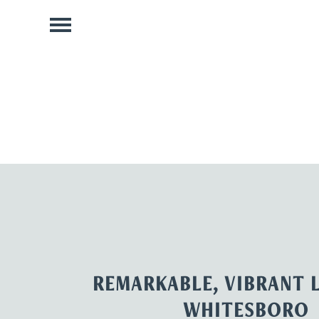
REMARKABLE, VIBRANT L
WHITESBORO