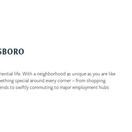
ESBORO
iential life. With a neighborhood as unique as you are like
ething special around every corner – from shopping
ends to swiftly commuting to major employment hubs