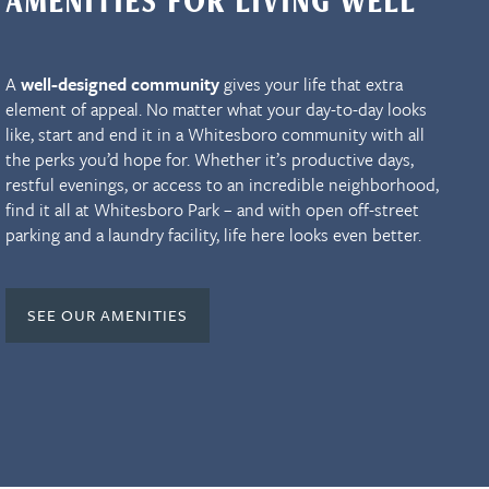
AMENITIES FOR LIVING WELL
A
well-designed community
gives your life that extra
element of appeal. No matter what your day-to-day looks
like, start and end it in a Whitesboro community with all
the perks you’d hope for. Whether it’s productive days,
restful evenings, or access to an incredible neighborhood,
find it all at Whitesboro Park – and with open off-street
parking and a laundry facility, life here looks even better.
SEE OUR AMENITIES