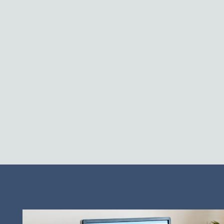
Neighborhood
Contact Us