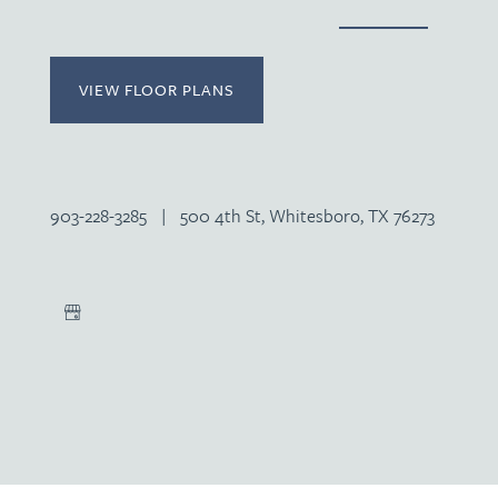
VIEW FLOOR PLANS
903-228-3285
|
500 4th St, Whitesboro, TX 76273