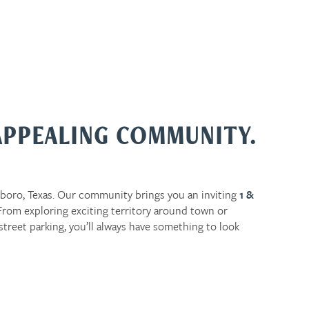
APPEALING COMMUNITY.
boro, Texas. Our community brings you an inviting
1 &
om exploring exciting territory around town or
street parking, you’ll always have something to look